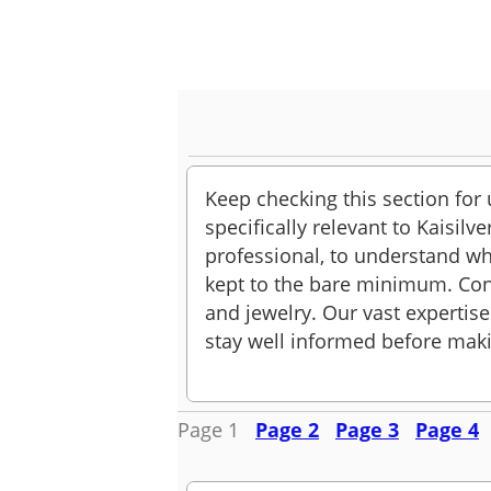
Keep checking this section for
specifically relevant to Kaisil
professional, to understand wh
kept to the bare minimum. Con
and jewelry. Our vast expertise
stay well informed before maki
Page 1
Page 2
Page 3
Page 4