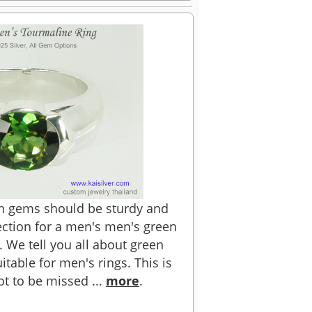
en gems should be sturdy and
ction for a men's men's green
. We tell you all about green
table for men's rings. This is
ot to be missed ...
more
.