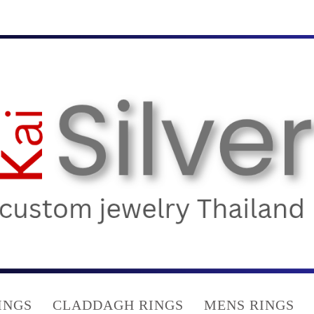
INGS
CLADDAGH RINGS
MENS RINGS