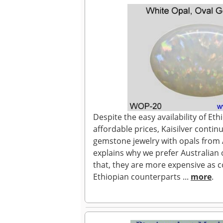
Despite the easy availability of Eth
affordable prices, Kaisilver continue
gemstone jewelry with opals from A
explains why we prefer Australian 
that, they are more expensive as 
Ethiopian counterparts ...
more
.