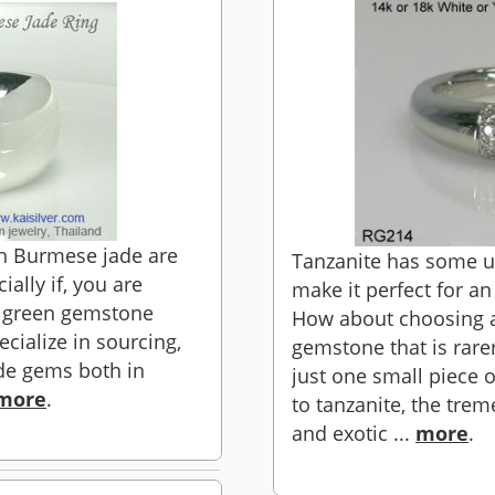
h Burmese jade are
Tanzanite has some un
ally if, you are
make it perfect for a
d green gemstone
How about choosing a
cialize in sourcing,
gemstone that is rar
de gems both in
just one small piece 
more
.
to tanzanite, the tre
and exotic ...
more
.