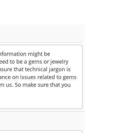
information might be
 need to be a gems or jewelry
sure that technical jargon is
ance on issues related to gems
rom us. So make sure that you