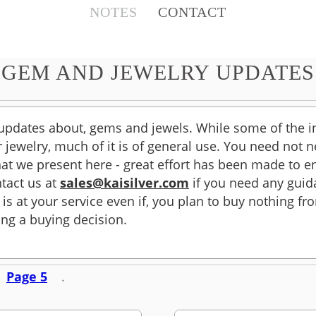
NOTES
CONTACT
GEM AND JEWELRY UPDATES
 updates about, gems and jewels. While some of the 
ver jewelry, much of it is of general use. You need not
at we present here - great effort has been made to en
tact us at
sales@kaisilver.com
if you need any guid
 is at your service even if, you plan to buy nothing f
ng a buying decision.
Page 5
.