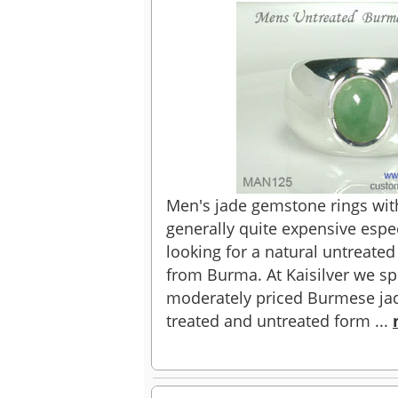
Men's jade gemstone rings wit
generally quite expensive especi
looking for a natural untreate
from Burma. At Kaisilver we spe
moderately priced Burmese ja
treated and untreated form ...