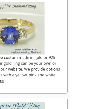
n be custom made in gold or 925
our gold ring can be your own or,
 our website. We provide options
s with a yellow, pink and white
re
.