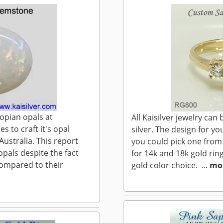
iopian opals at
All Kaisilver jewelry ca
s to craft it's opal
silver. The design for y
ustralia. This report
you could pick one from
opals despite the fact
for 14k and 18k gold ring
compared to their
gold color choice. ...
mo