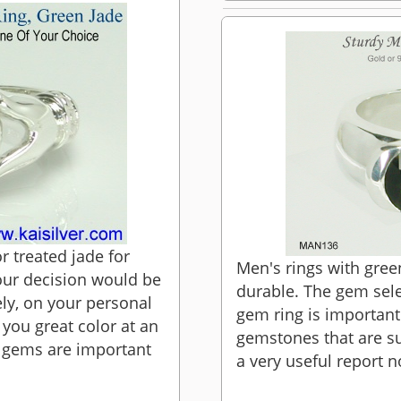
 treated jade for
Men's rings with gre
our decision would be
durable. The gem sele
ly, on your personal
gem ring is important
 you great color at an
gemstones that are sui
d gems are important
a very useful report n