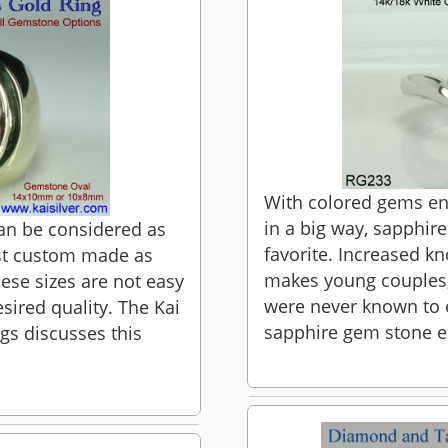
With colored gems ent
in a big way, sapphir
can be considered as
favorite. Increased 
est custom made as
makes young couples,
ese sizes are not easy
were never known to e
esired quality. The Kai
sapphire gem stone e
ngs discusses this