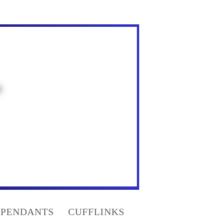
PENDANTS
CUFFLINKS