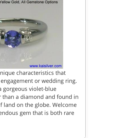
ique characteristics that
n engagement or wedding ring.
 gorgeous violet-blue
er than a diamond and found in
of land on the globe. Welcome
mendous gem that is both rare