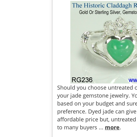
Should you choose untreated or
your jade gemstone jewelry. Y
based on your budget and sure
preference. Dyed jade can give
affordable price but, untreate
to many buyers ...
more
.