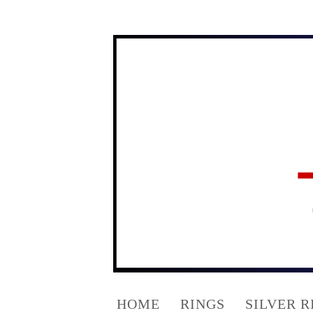
HOME
RINGS
SILVER R