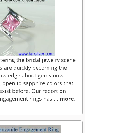
ering the bridal jewelry scene
es are quickly becoming the
knowledge about gems now
 open to sapphire colors that
xist before. Our report on
ngagement rings has ...
more
.