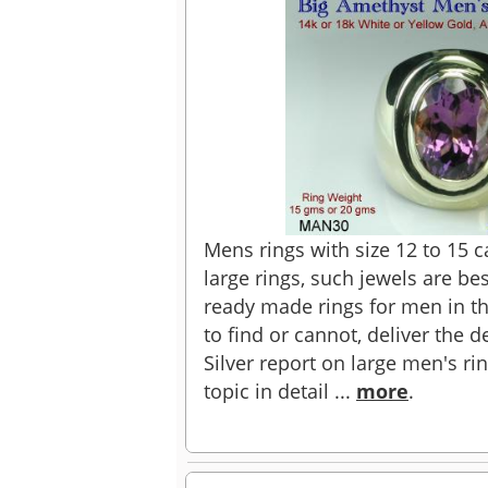
Mens rings with size 12 to 15 
large rings, such jewels are b
ready made rings for men in th
to find or cannot, deliver the d
Silver report on large men's ri
topic in detail ...
more
.