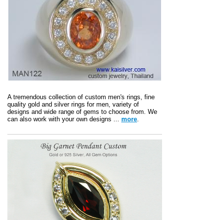
A tremendous collection of custom men's rings, fine
quality gold and silver rings for men, variety of
designs and wide range of gems to choose from. We
can also work with your own designs ...
more
.