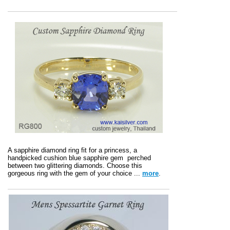
A sapphire diamond ring fit for a princess, a
handpicked cushion blue sapphire gem perched
between two glittering diamonds. Choose this
gorgeous ring with the gem of your choice ...
more
.