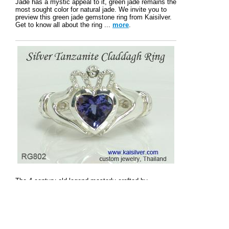
Jade has a mystic appeal to it, green jade remains the
most sought color for natural jade. We invite you to
preview this green jade gemstone ring from Kaisilver.
Get to know all about the ring ...
more
.
The 4 century old legend masterly crafted by
Kaisilver. Wear history's most meaningful jewel in gold
or silver with your choice of gems. The ring depicts
love, togetherness and loyalty ...
more
.