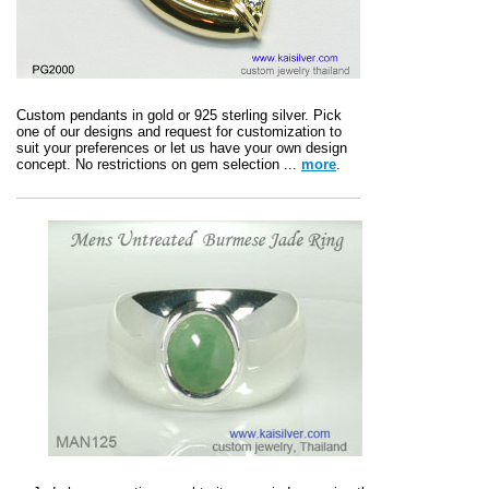
Custom pendants in gold or 925 sterling silver. Pick
one of our designs and request for customization to
suit your preferences or let us have your own design
concept. No restrictions on gem selection ...
more
.