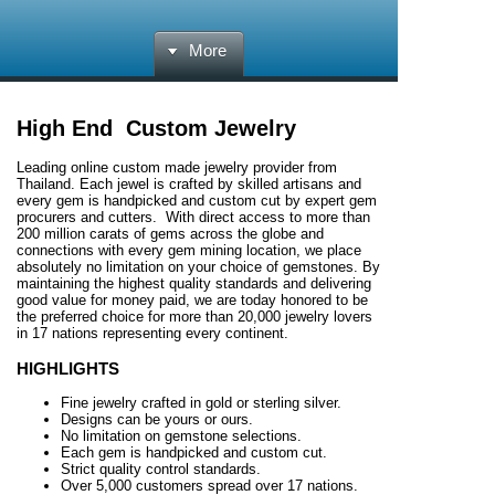
More
High End Custom Jewelry
Leading online custom made jewelry provider from
Thailand. Each jewel is crafted by skilled artisans and
every gem is handpicked and custom cut by expert gem
procurers and cutters. With direct access to more than
200 million carats of gems across the globe and
connections with every gem mining location, we place
absolutely no limitation on your choice of gemstones. By
maintaining the highest quality standards and delivering
good value for money paid, we are today honored to be
the preferred choice for more than 20,000 jewelry lovers
in 17 nations representing every continent.
HIGHLIGHTS
Fine jewelry crafted in gold or sterling silver.
Designs can be yours or ours.
No limitation on gemstone selections.
Each gem is handpicked and custom cut.
Strict quality control standards.
Over 5,000 customers spread over 17 nations.