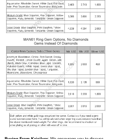
Buying From Kaisilver
: We encourage you to discuss