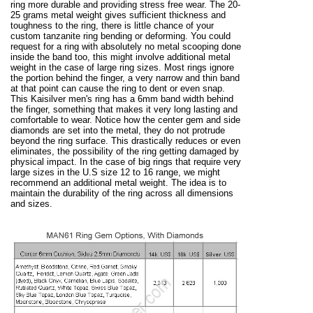
ring more durable and providing stress free wear. The 20-
25 grams metal weight gives sufficient thickness and
toughness to the ring, there is little chance of your
custom tanzanite ring bending or deforming. You could
request for a ring with absolutely no metal scooping done
inside the band too, this might involve additional metal
weight in the case of large ring sizes. Most rings ignore
the portion behind the finger, a very narrow and thin band
at that point can cause the ring to dent or even snap.
This Kaisilver men's ring has a 6mm band width behind
the finger, something that makes it very long lasting and
comfortable to wear. Notice how the center gem and side
diamonds are set into the metal, they do not protrude
beyond the ring surface. This drastically reduces or even
eliminates, the possibility of the ring getting damaged by
physical impact. In the case of big rings that require very
large sizes in the U.S size 12 to 16 range, we might
recommend an additional metal weight. The idea is to
maintain the durability of the ring across all dimensions
and sizes.