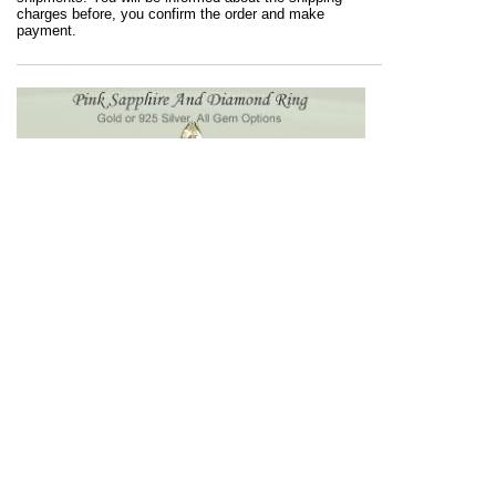
charges before, you confirm the order and make
payment.
Blue sapphires might be gorgeous but, style gets
prettier when you wear pink sapphire. Any ring from
the Kaisilver Sapphire Ring Collection, can be ordered
with a white, blue, pink, green, yellow or orange color
sapphire gems ...
more
.