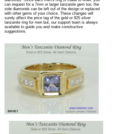
can request for a 7mm or larger tanzanite gem too, the
side diamonds can be left ouf of the design or replaced
with other gems of your choice. These changes will
surely affect the price tag of the gold or 925 silver
tanzanite ring for men but, our support team is always
available to guide you and make constructive
suggestions.