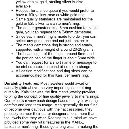
yellow or pink gold, sterling silver is also
available.
Request for a price quote if you would prefer to
have a 10k yellow, rose or white gold ring.
Same quality standards are maintained for the
gold or 925 silver tanzanite men's ring.
The center gemstone is a 6mm cushion tanzanite
gem, you can request for a 7-8mm gemstone.
Since each men's ring is made to order, you can
select any gemstone and not just tanzanite.
The men's gemstone ring is strong and sturdy,
supported with a weight of around 20-25 grams.
The head height of the ring is around 9mm and
the portion behind the finger is about 6mm wide.
You can request for a short name or message to
be etched inside the band at no extra charge.
All design modifications and ring sizes can be
accommodated for this Kaisilver men's ring.
Durability Features
: Most jewelers would avoid or
casually glide above the very importing issue of ring
durability. Kaisilver was the first men's jewelry provider
to bring the concept of fine quality jewelry to men's rings.
Our experts review each design based on style, wearing
comfort and long term usage. Men generally do not fuss
or become over cautious with their accessories, they
probably pamper their car or designer shoes more than
the jewels that they wear. Keeping this is mind we have
provided some very vital features in the MAN61
tanzanite men's ring, these go a long wear in making the