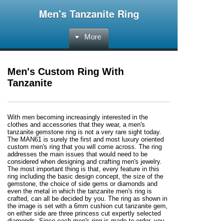
Men's Tanzanite Ring
More
Men's Custom Ring With
Tanzanite
With men becoming increasingly interested in the
clothes and accessories that they wear, a men's
tanzanite gemstone ring is not a very rare sight today.
The MAN61 is surely the first and most luxury oriented
custom men's ring that you will come across. The ring
addresses the main issues that would need to be
considered when designing and crafting men's jewelry.
The most important thing is that, every feature in this
ring including the basic design concept, the size of the
gemstone, the choice of side gems or diamonds and
even the metal in which the tanzanite men's ring is
crafted, can all be decided by you. The ring as shown in
the image is set with a 6mm cushion cut tanzanite gem,
on either side are three princess cut expertly selected
diamonds. Since each men's ring is made to order, you