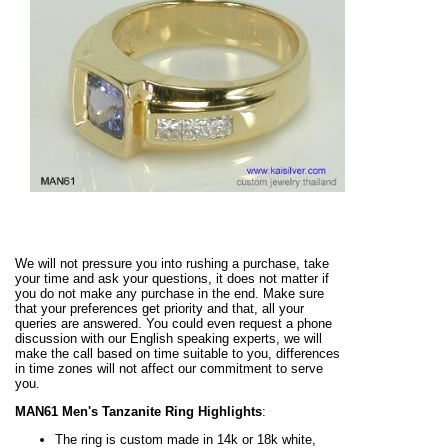
We will not pressure you into rushing a purchase, take
your time and ask your questions, it does not matter if
you do not make any purchase in the end. Make sure
that your preferences get priority and that, all your
queries are answered. You could even request a phone
discussion with our English speaking experts, we will
make the call based on time suitable to you, differences
in time zones will not affect our commitment to serve
you.
MAN61 Men's Tanzanite Ring Highlights
:
The ring is custom made in 14k or 18k white,