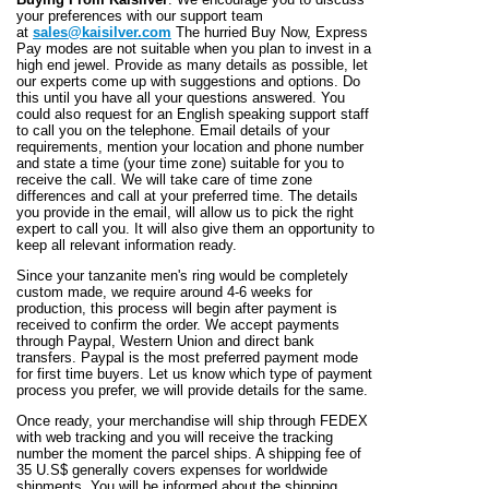
your preferences with our support team
at
sales@kaisilver.com
The hurried Buy Now, Express
Pay modes are not suitable when you plan to invest in a
high end jewel. Provide as many details as possible, let
our experts come up with suggestions and options. Do
this until you have all your questions answered. You
could also request for an English speaking support staff
to call you on the telephone. Email details of your
requirements, mention your location and phone number
and state a time (your time zone) suitable for you to
receive the call. We will take care of time zone
differences and call at your preferred time. The details
you provide in the email, will allow us to pick the right
expert to call you. It will also give them an opportunity to
keep all relevant information ready.
Since your tanzanite men's ring would be completely
custom made, we require around 4-6 weeks for
production, this process will begin after payment is
received to confirm the order. We accept payments
through Paypal, Western Union and direct bank
transfers. Paypal is the most preferred payment mode
for first time buyers. Let us know which type of payment
process you prefer, we will provide details for the same.
Once ready, your merchandise will ship through FEDEX
with web tracking and you will receive the tracking
number the moment the parcel ships. A shipping fee of
35 U.S$ generally covers expenses for worldwide
shipments. You will be informed about the shipping